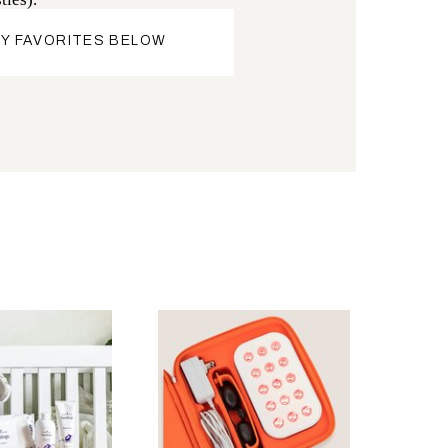
Y FAVORITES BELOW