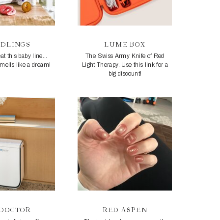
EDLINGS
LUME BOX
at this baby line...
The Swiss Army Knife of Red
smells like a dream!
Light Therapy. Use this link for a
big discount!
RDOCTOR
RED ASPEN