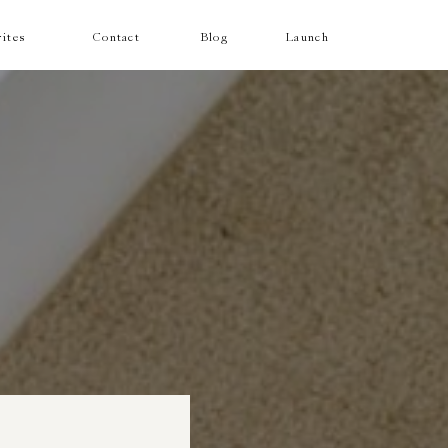
ites
Contact
Blog
Launch