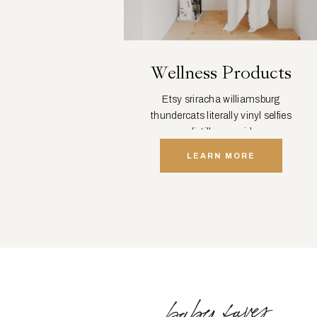
Wellness Products
Etsy sriracha williamsburg
thundercats literally vinyl selfies
distillery squid.
LEARN MORE
baby faves