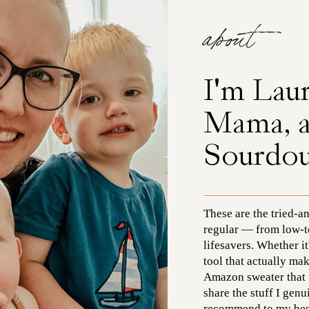
about
I'm Lau
Mama, 
Sourdo
These are the tried-a
regular — from low-t
lifesavers. Whether it
tool that actually mak
Amazon sweater that fe
share the stuff I gen
recommend to my best