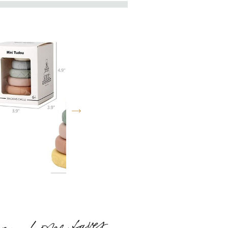
my home faves