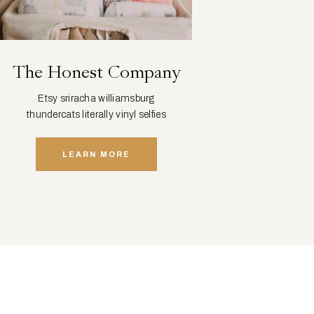
The Honest Company
Etsy sriracha williamsburg
thundercats literally vinyl selfies
distillery squid.
LEARN MORE