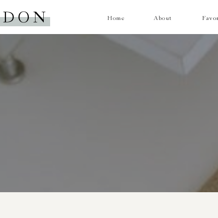
RDON
Home
About
Favor