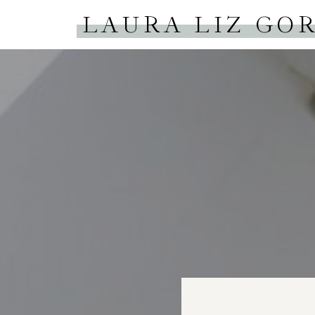
LAURA LIZ GO