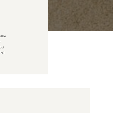
ttle
s,
but
deal