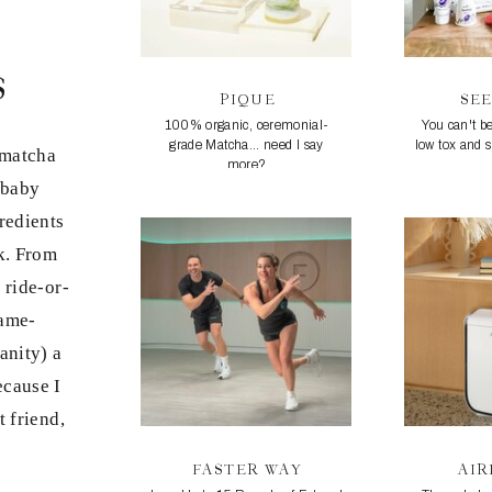
s
PIQUE
SE
100% organic, ceremonial-
You can't be
grade Matcha... need I say
low tox and 
 matcha
more?
 baby
redients
rk. From
 ride-or-
game-
anity) a
because I
t friend,
FASTER WAY
AI