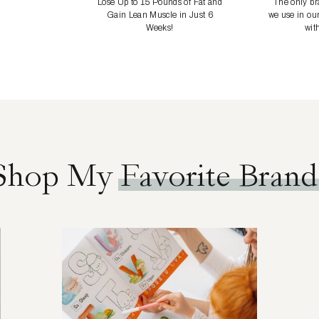
Lose Up to 15 Pounds of Fat and
The only bra
Gain Lean Muscle in Just 6
we use in ou
Weeks!
with
Shop My Favorite Brand