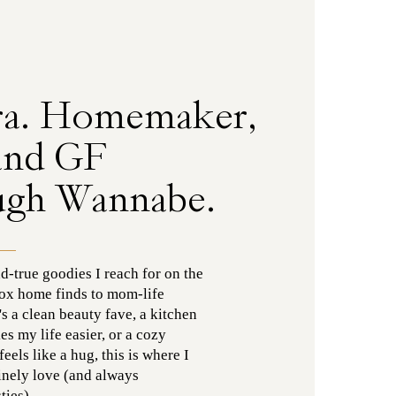
ra. Homemaker,
and GF
ugh Wannabe.
nd-true goodies I reach for on the
ox home finds to mom-life
's a clean beauty fave, a kitchen
es my life easier, or a cozy
els like a hug, this is where I
uinely love (and always
ies).