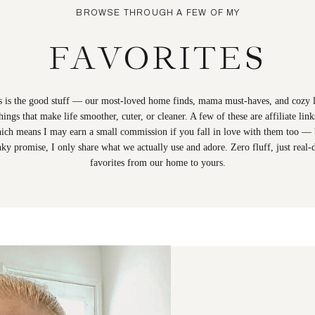
BROWSE THROUGH A FEW OF MY
FAVORITES
s is the good stuff — our most-loved home finds, mama must-haves, and cozy li
hings that make life smoother, cuter, or cleaner. A few of these are affiliate link
ich means I may earn a small commission if you fall in love with them too — 
nky promise, I only share what we actually use and adore. Zero fluff, just real-
favorites from our home to yours.