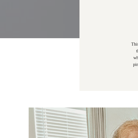
Thi
t
wh
pi