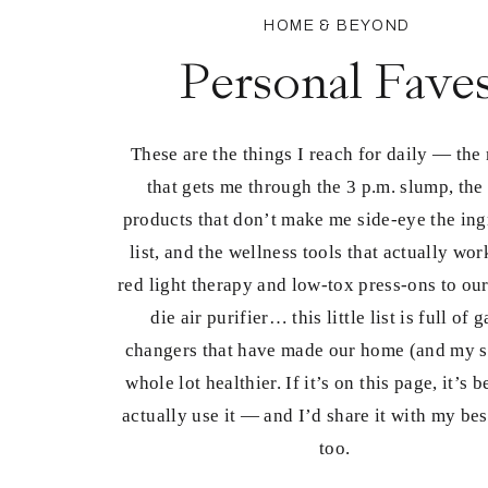
HOME & BEYOND
Personal Fave
These are the things I reach for daily — the
that gets me through the 3 p.m. slump, the
products that don’t make me side-eye the ing
list, and the wellness tools that actually wo
red light therapy and low-tox press-ons to our
die air purifier… this little list is full of 
changers that have made our home (and my s
whole lot healthier. If it’s on this page, it’s 
actually use it — and I’d share it with my bes
too.