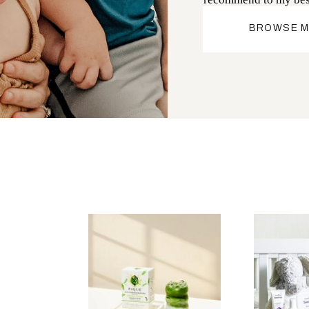
BROWSE M