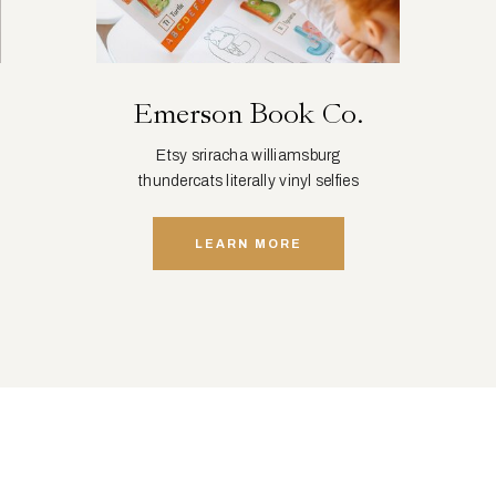
Emerson Book Co.
Etsy sriracha williamsburg
thundercats literally vinyl selfies
distillery squid.
LEARN MORE