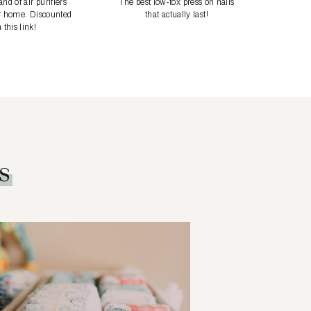
nd of air purifiers
The best low-tox press on nails
r home. Discounted
that actually last!
 this link!
s